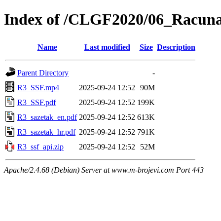
Index of /CLGF2020/06_Racuna
Name
Last modified
Size
Description
Parent Directory
-
R3_SSF.mp4
2025-09-24 12:52
90M
R3_SSF.pdf
2025-09-24 12:52
199K
R3_sazetak_en.pdf
2025-09-24 12:52
613K
R3_sazetak_hr.pdf
2025-09-24 12:52
791K
R3_ssf_api.zip
2025-09-24 12:52
52M
Apache/2.4.68 (Debian) Server at www.m-brojevi.com Port 443