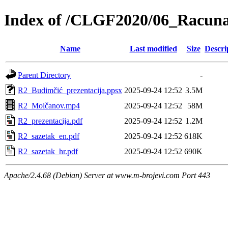
Index of /CLGF2020/06_Racuna
Name
Last modified
Size
Descri
Parent Directory
-
R2_Budimčić_prezentacija.ppsx
2025-09-24 12:52
3.5M
R2_Molčanov.mp4
2025-09-24 12:52
58M
R2_prezentacija.pdf
2025-09-24 12:52
1.2M
R2_sazetak_en.pdf
2025-09-24 12:52
618K
R2_sazetak_hr.pdf
2025-09-24 12:52
690K
Apache/2.4.68 (Debian) Server at www.m-brojevi.com Port 443