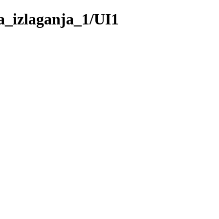
_izlaganja_1/UI1