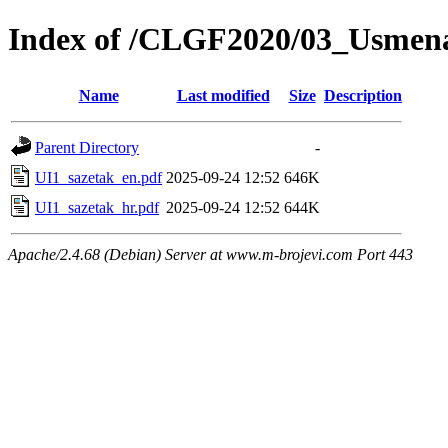
Index of /CLGF2020/03_Usmena
Name
Last modified
Size
Description
Parent Directory
-
UI1_sazetak_en.pdf
2025-09-24 12:52
646K
UI1_sazetak_hr.pdf
2025-09-24 12:52
644K
Apache/2.4.68 (Debian) Server at www.m-brojevi.com Port 443